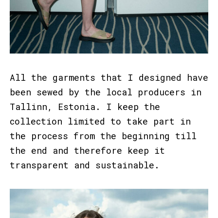
All the garments that I designed have
been sewed by the local producers in
Tallinn, Estonia. I keep the
collection limited to take part in
the process from the beginning till
the end and therefore keep it
transparent and sustainable.