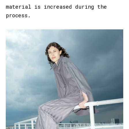
material is increased during the
process.