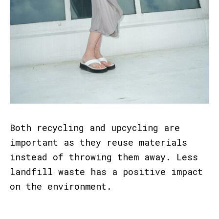
Both recycling and upcycling are
important as they reuse materials
instead of throwing them away. Less
landfill waste has a positive impact
on the environment.