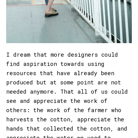
I dream that more designers could
find aspiration towards using
resources that have already been
produced but at some point are not
needed anymore. That all of us could
see and appreciate the work of
others: the work of the farmer who
harvests the cotton, appreciate the
hands that collected the cotton, and
appreciate the water we used to