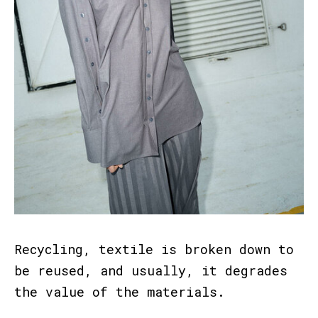
Recycling, textile is broken down to
be reused, and usually, it degrades
the value of the materials.