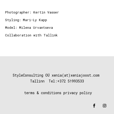
Photographer:
Kertin Vasser
Styling: Mari-Ly Kapp
Model: Milena Urvantseva
Collaboration with
Tallink
StyleConsulting OÜ xenia(at)xeniajoost
.com
Tallinn Tel:+372 51993533
terms & conditions
privacy policy