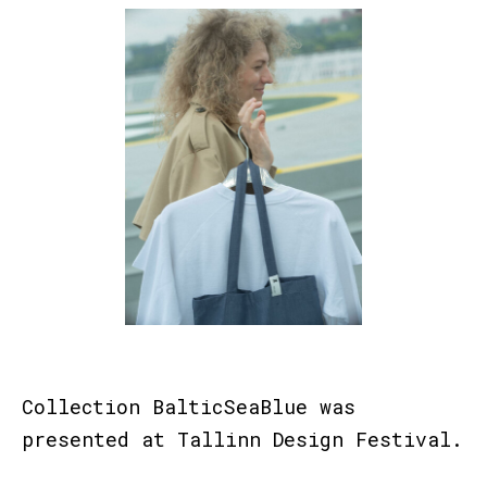
Collection BalticSeaBlue was
presented at
Tallinn Design Festival.