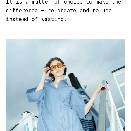
It is a matter of choice to make the
difference – re-create and re-use
instead of wasting.