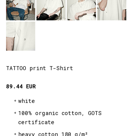
TATTOO print T-Shirt
89.44 EUR
white
100% organic cotton, GOTS
certificate
heavy cotton 180 g/m²