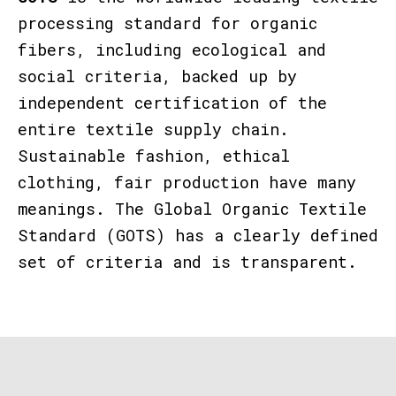
processing standard for
organic
fibers
, including
ecological and
social criteria
, backed up by
independent certification
of the
entire textile supply chain
.
Sustainable fashion, ethical
clothing, fair production have many
meanings. The
Global Organic Textile
Standard (GOTS)
has a clearly defined
set of criteria and is transparent.