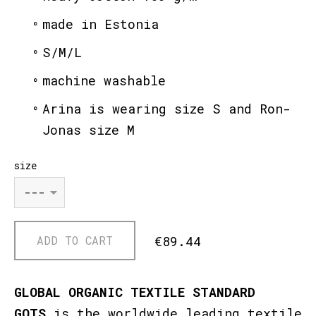
made in Estonia
S/M/L
machine washable
Arina is wearing size S and Ron-
Jonas size M
size
€89.44
ADD TO CART
GLOBAL ORGANIC TEXTILE STANDARD
GOTS
is the worldwide leading textile