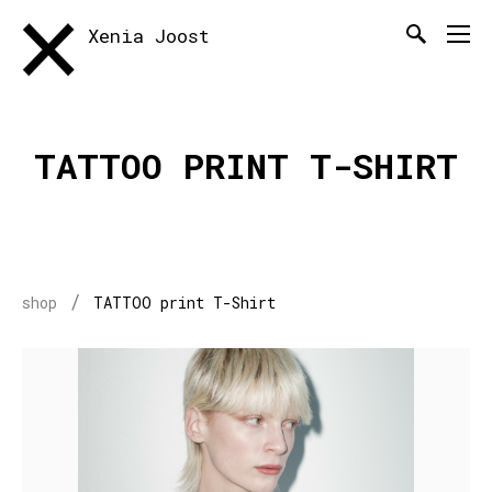
Xenia Joost
TATTOO PRINT T-SHIRT
/
shop
TATTOO print T-Shirt