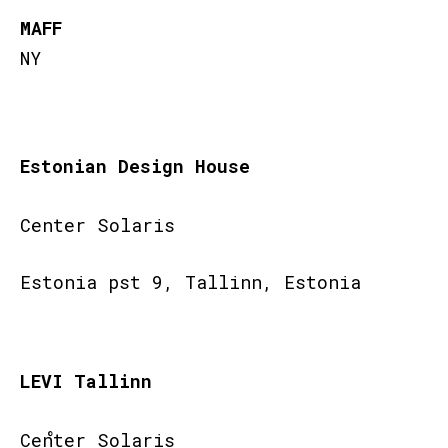
MAFF
NY
Estonian Design House
Center Solaris
Estonia pst 9, Tallinn, Estonia
LEVI Tallinn
Center Solaris