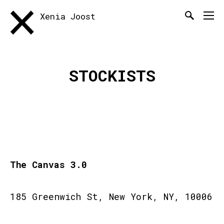
Xenia Joost
STOCKISTS
The Canvas 3.0
185 Greenwich St, New York, NY, 10006