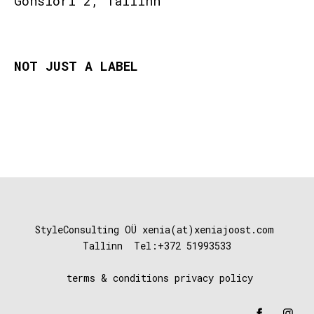
Gonsiori 2, Tallinn
NOT JUST A LABEL
StyleConsulting OÜ xenia(at)xeniajoost
.com
Tallinn Tel:+372 51993533
terms & conditions
privacy policy