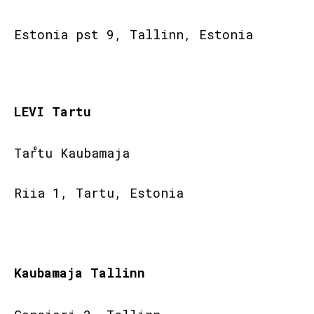
Estonia pst 9, Tallinn, Estonia
LEVI Tartu
Tartu Kaubamaja
Riia 1, Tartu, Estonia
Kaubamaja Tallinn